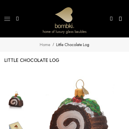
home of luxury glass baubles
Home
Little Chocolate Log
LITTLE CHOCOLATE LOG