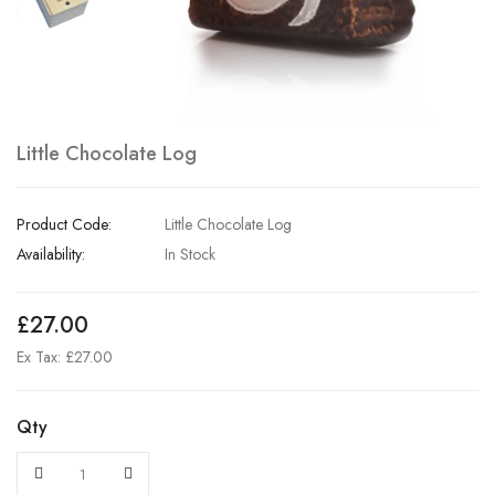
Little Chocolate Log
Product Code:
Little Chocolate Log
Availability:
In Stock
£27.00
Ex Tax: £27.00
Qty