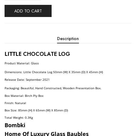
ADD TO CART
Description
LITTLE
CHOCOLATE LOG
Product Material: Glass
Dimensions:
Little Chocolate
Log
5
0
Mm (W) X 35mm (D) X 45mm (H)
Release Date: September
2021
Packaging: Beautiful, Hand Constructed, Wooden Presentation Box.
Box Material: Birch Ply Box
Finish: Natural
Box Size: 85mm (H) X 65mm (W) X 85mm (D)
Total Weight: 0.3
Kg
Bombki
Home Of Luxury Glass Baubles