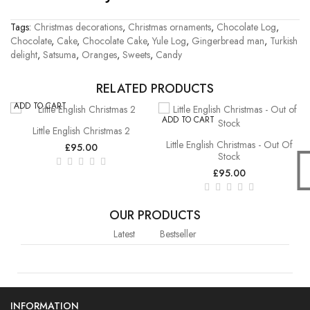
Tags:
Christmas decorations
,
Christmas ornaments
,
Chocolate Log
,
Chocolate
,
Cake
,
Chocolate Cake
,
Yule Log
,
Gingerbread man
,
Turkish
delight
,
Satsuma
,
Oranges
,
Sweets
,
Candy
RELATED PRODUCTS
ADD TO CART
ADD TO CART
Little English Christmas 2
Little English Christmas - Out Of
£95.00
Stock
£95.00
OUR PRODUCTS
Latest
Bestseller
INFORMATION