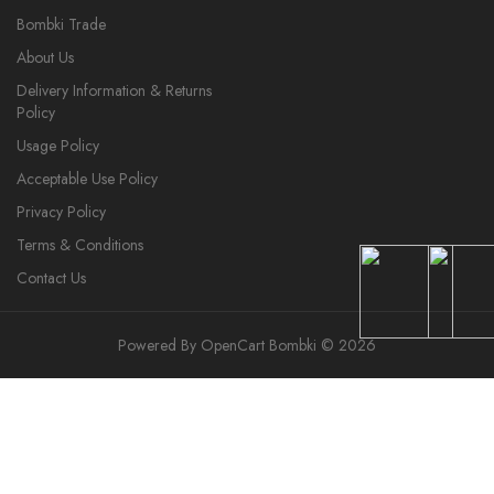
Bombki Trade
About Us
Delivery Information & Returns
Policy
Usage Policy
Acceptable Use Policy
Privacy Policy
Terms & Conditions
Contact Us
Powered By
OpenCart
Bombki © 2026