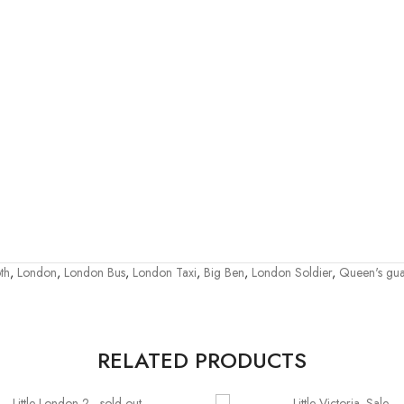
th
,
London
,
London Bus
,
London Taxi
,
Big Ben
,
London Soldier
,
Queen's gu
RELATED PRODUCTS