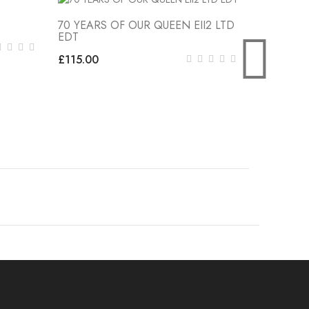
70 YEARS OF OUR QUEEN EII2 LTD
Little Lon
EDT
£27.00
£115.00