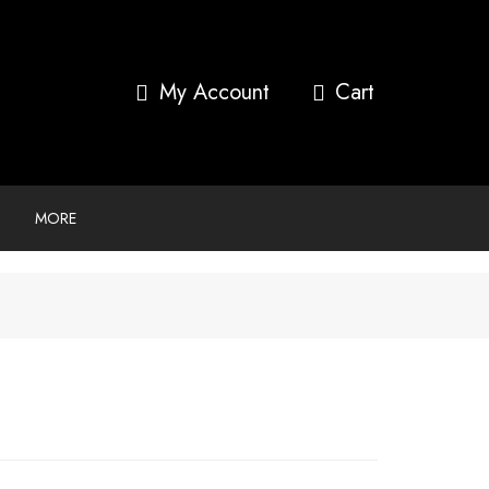
My Account
MORE