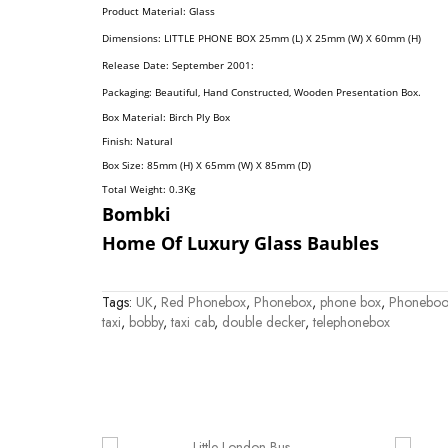
Product Material: Glass
Dimension
S:
LITTLE PHONE BOX 25mm (L) X 25mm (W) X 60mm (H)
Release Date: September 2001:
Packaging: Beautiful, Hand Constructed, Wooden Presentation Box.
Box Material: Birch Ply Box
Finish: Natural
Box Size: 85mm (H) X 65mm (W) X 85mm (D)
Total Weight: 0.3
Kg
Bombki
Home Of Luxury Glass Baubles
Tags:
UK
,
Red Phonebox
,
Phonebox
,
phone box
,
Phoneboo
taxi
,
bobby
,
taxi cab
,
double decker
,
telephonebox