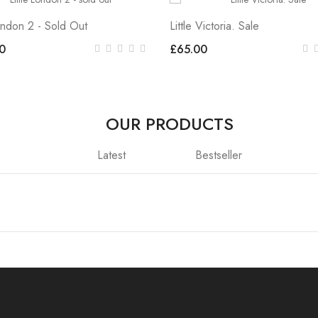
London 2 - Sold Out
Little Victoria. Sale
0
£65.00
OUR PRODUCTS
Latest
Bestseller