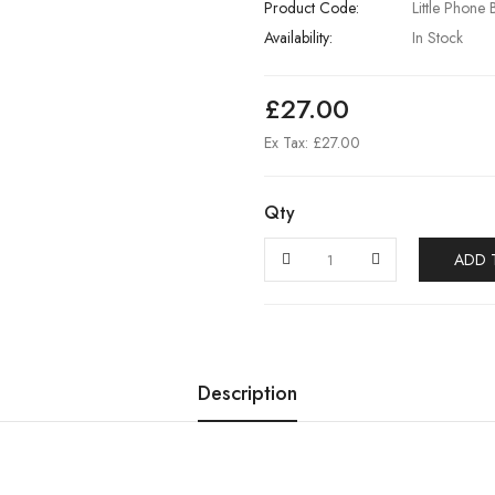
Product Code:
Little Phone 
Availability:
In Stock
£27.00
Ex Tax: £27.00
Qty
ADD 
Description