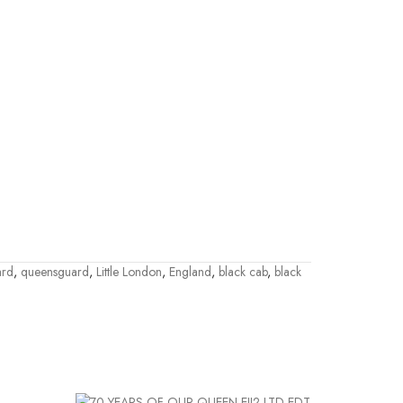
ard
,
queensguard
,
Little London
,
England
,
black cab
,
black