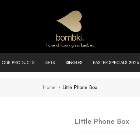
home of luxury glass baubles
OUR PRODUCTS
SETS
SINGLES
EASTER SPECIALS 2026
Home
Little Phone Box
Little Phone Box