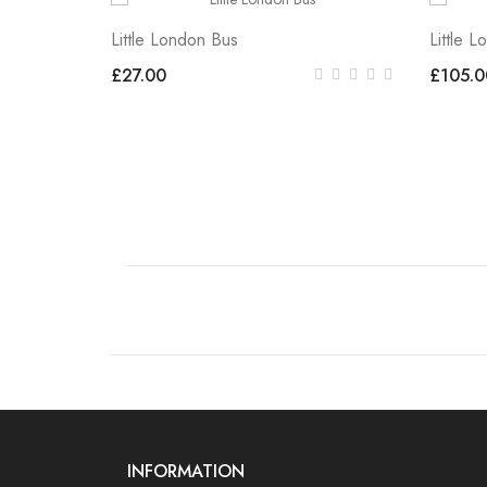
Little London Bus
Little 
£27.00
£105.0
INFORMATION