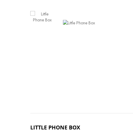
LITTLE PHONE BOX