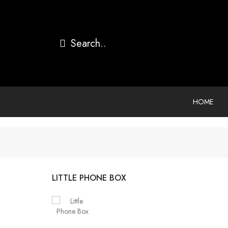
HOME
LITTLE PHONE BOX