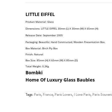
LITTLE
EIFFEL
Product Material: Glass
Dimension
S:
LITTLE EIFFEL 30mm (L) X 30mm (W) X 65mm (H)
Release Date: September 2005
Packaging: Beautiful, Hand Constructed, Wooden Presentation Box.
Box Material: Birch Ply Box
Finish: Natural
Box Size: 85mm (H) X 65mm (W) X 85mm (D)
Total Weight: 0.3
Kg
Bombki
Home Of Luxury Glass Baubles
Tags:
Paris
,
France
,
Paris Lovers
,
I Love Paris
,
Paris Souveni