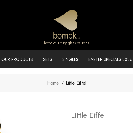
home of luxury glass baubles
OUR PRODUCTS
SETS
SINGLES
EASTER SPECIALS 2026
Home
Little Eiffel
Little Eiffel