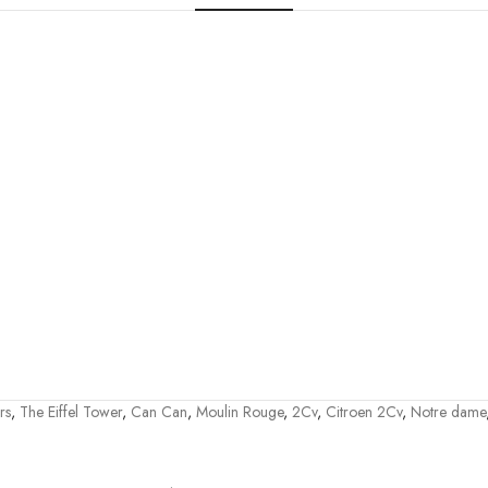
rs
,
The Eiffel Tower
,
Can Can
,
Moulin Rouge
,
2Cv
,
Citroen 2Cv
,
Notre dame