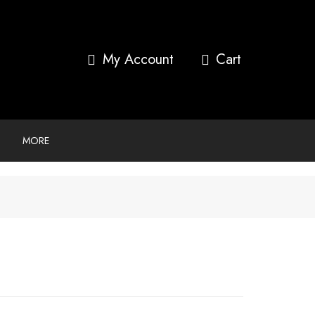
My Account
MORE