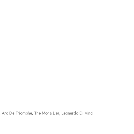
,
Arc De Triomphe
,
The Mona Lisa
,
Leonardo Di'Vinci