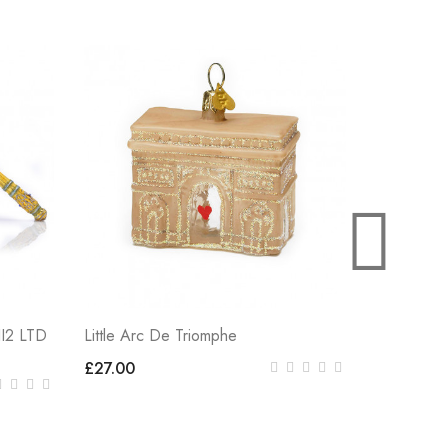
Little Can
£27.00
I2 LTD
Little Arc De Triomphe
£27.00