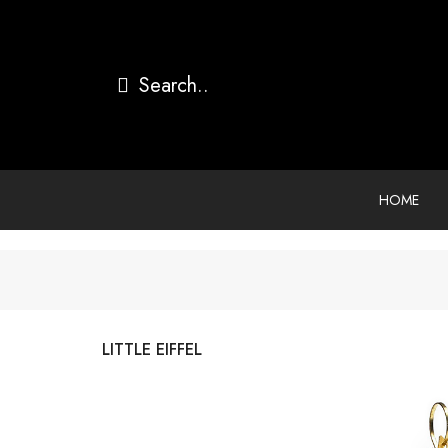
HOME
LITTLE EIFFEL