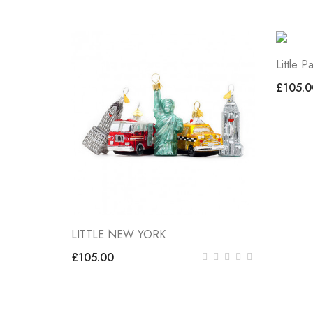
Little Pa
£105.0
LITTLE NEW YORK
£105.00