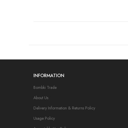
INFORMATION
Bombki Trade
About Us
Delivery Information & Returns Policy
Usage Policy