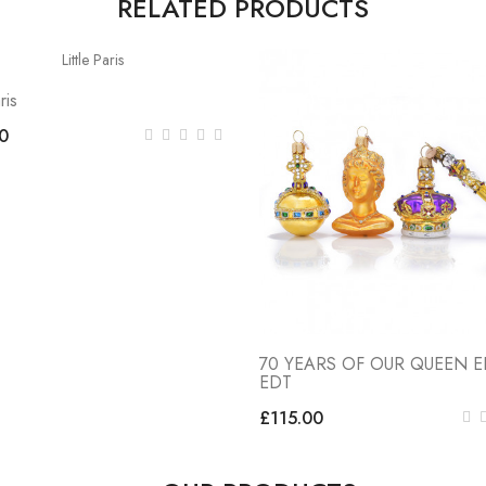
RELATED PRODUCTS
ris
0
70 YEARS OF OUR QUEEN EI
EDT
£115.00