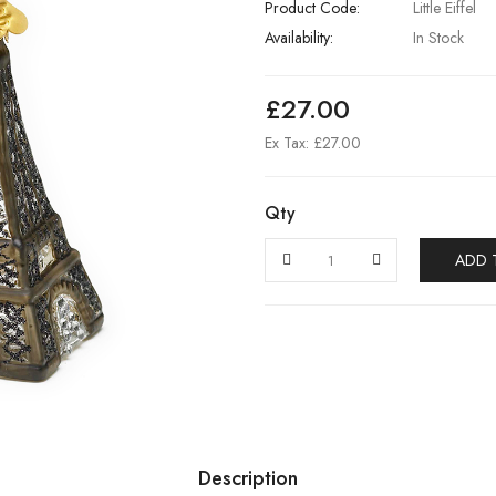
Product Code:
Little Eiffel
Availability:
In Stock
£27.00
Ex Tax: £27.00
Qty
ADD 
Description