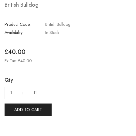
British Bulldog
Product Code:
British Bulldog
Availability:
In Stock
£40.00
Ex Tax: £40.00
Qty
ADD TO CART