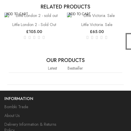
RELATED PRODUCTS
ADD TO CART
ADD TO CART
Little London 2 - Sold Out
Little Victoria. Sale
£105.00
£65.00
OUR PRODUCTS
Latest
Bestseller
INFORMATION
Bombki Trade
About Us
Delivery Information & Returns
Policy