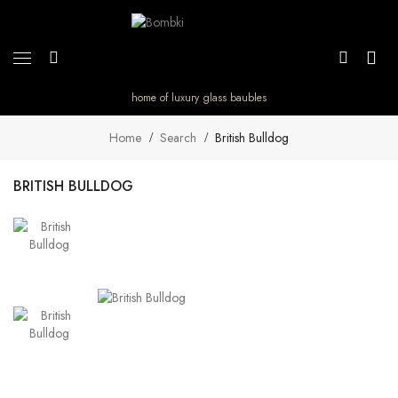
home of luxury glass baubles
Home
Search
British Bulldog
BRITISH BULLDOG