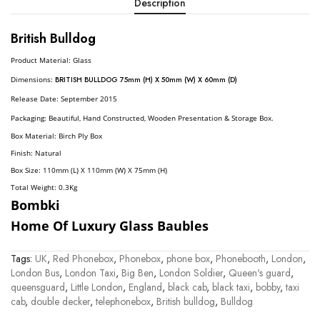
Description
British Bulldog
Product Material: Glass
Dimension
S:
BRITISH BULLDOG 75mm (H) X 50mm (W) X 60mm (D)
Release Date: September 2015
Packaging: Beautiful, Hand Constructed, Wooden Presentation & Storage Box.
Box Material: Birch Ply Box
Finish: Natural
Box Size: 110mm (L) X 110mm (W) X 75mm (H)
Total Weight: 0.3
Kg
Bombki
Home Of Luxury Glass Baubles
Tags:
UK
,
Red Phonebox
,
Phonebox
,
phone box
,
Phonebooth
,
London
,
London Bus
,
London Taxi
,
Big Ben
,
London Soldier
,
Queen's guard
,
queensguard
,
Little London
,
England
,
black cab
,
black taxi
,
bobby
,
taxi
cab
,
double decker
,
telephonebox
,
British bulldog
,
Bulldog