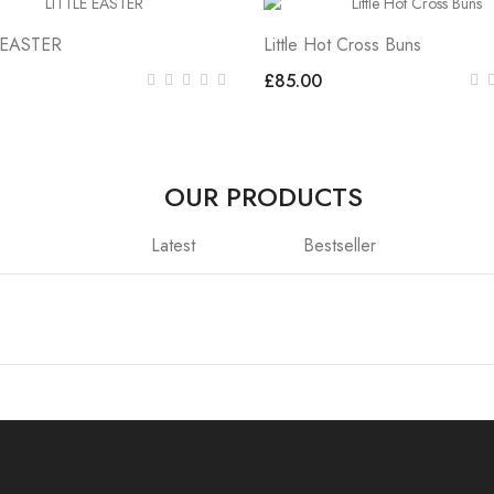
 EASTER
Little Hot Cross Buns
£85.00
OUR PRODUCTS
Latest
Bestseller