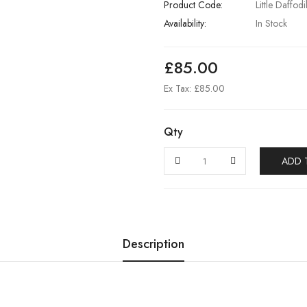
Product Code:
Little Daffod
Availability:
In Stock
£85.00
Ex Tax: £85.00
Qty
ADD 
Description