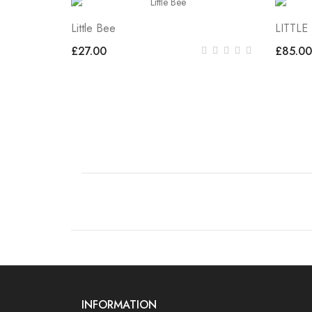
Little Bee
LITTLE
£27.00
£85.00
INFORMATION