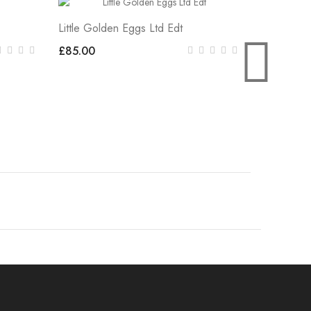
Little Golden Eggs Ltd Edt
LITTLE E
£85.00
£85.00