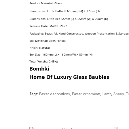
Product Material: Glass
Dimensions:
Little Daffodil
65mm (DIA) X 17mm (D)
Dimensions: Little Bee 55mm (L) X 55mm (W) X 20mm (D)
R
Elease Date: MARCH
2022
Packaging: Beautiful, Hand Constructed, Wooden Presentation & Storage
Box Material: Birch Ply Box
Finish: Natural
Box Size: 160mm (L) X 160mm (W) X 80mm (H)
Total Weight: 0.45
Kg
Bombki
Home Of Luxury Glass Baubles
Tags:
Easter decorations
,
Easter ornaments
,
Lamb
,
Sheep
,
Tu