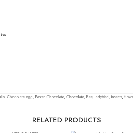
 Box.
lip
,
Chocolate egg
,
Easter Chocolate
,
Chocolate
,
Bee
,
ladybird
,
insects
,
flow
RELATED PRODUCTS