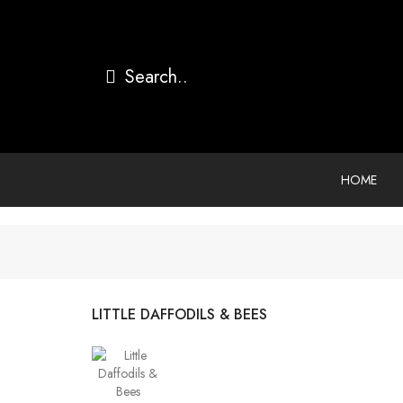
HOME
LITTLE DAFFODILS & BEES