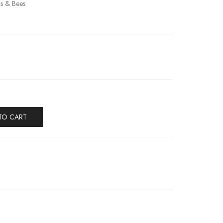
ils & Bees
TO CART