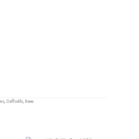
ers
,
Daffodils
,
Bees