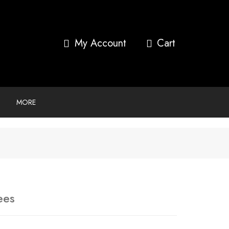
My Account
MORE
ees