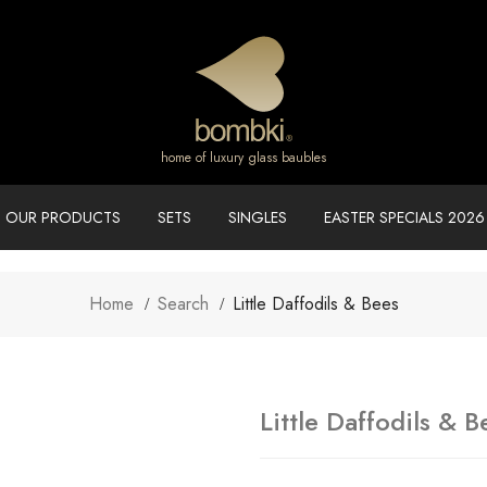
home of luxury glass baubles
OUR PRODUCTS
SETS
SINGLES
EASTER SPECIALS 2026
Home
Search
Little Daffodils & Bees
Little Daffodils & B