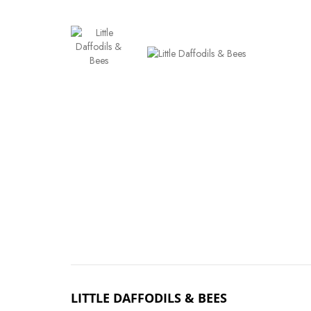
LITTLE DAFFODILS & BEES