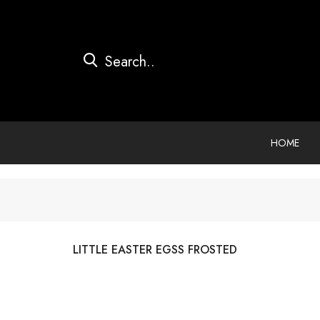
HOME
LITTLE EASTER EGSS FROSTED