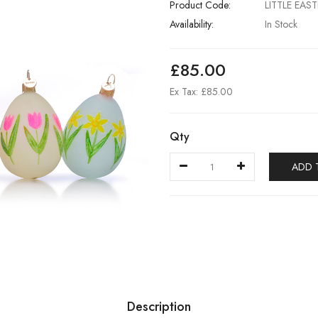
Product Code:
LITTLE EAS
Availability:
In Stock
£85.00
Ex Tax: £85.00
Qty
ADD 
Description