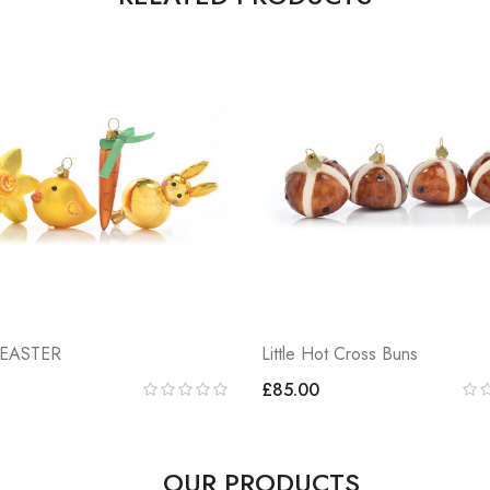
 EASTER
Little Hot Cross Buns
£85.00
OUR PRODUCTS