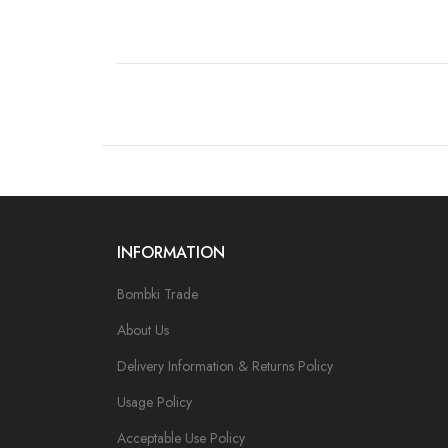
INFORMATION
Bombki Trade
About Us
Delivery Information & Returns Policy
Usage Policy
Acceptable Use Policy