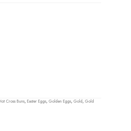
 Hot Cross Buns
,
Easter Eggs
,
Golden Eggs
,
Gold
,
Gold