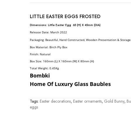
LITTLE EASTER EGGS FROSTED
Dimensions:
Little Easter Egg
65 (H) X 45mm (DIA)
R
Elease Date: March 2022
Packaging: Beautiful, Hand Constructed, Wooden Presentation & Storage
Box Material: Birch Ply Box
Finish: Natural
Box Size: 160mm (L) X 160mm (W) X 80mm (H)
Total Weight: 0.45
Kg
Bombki
Home Of Luxury Glass Baubles
Tags:
Easter decorations
,
Easter ornaments
,
Gold Bunny
,
Bu
eggs