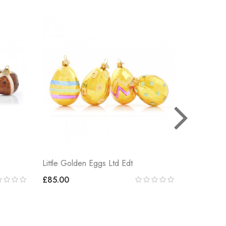
Little Golden Eggs Ltd Edt
LITTLE E
£85.00
£85.00