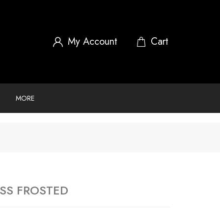
My Account
MORE
GSS FROSTED