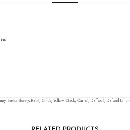
 Box.
nny
,
Easter Bunny
,
Rabit
,
Chick
,
Yellow Chick
,
Carrot
,
Daffodil
,
Dafodil Little
RELATED PRODUCTS