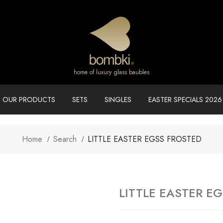
home of luxury glass baubles
OUR PRODUCTS
SETS
SINGLES
EASTER SPECIALS 2026
Home
Search
LITTLE EASTER EGSS FROSTED
LITTLE EASTER E