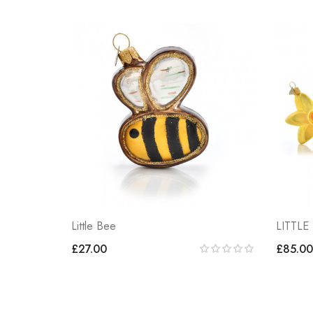
Little Bee
LITTLE
£27.00
£85.00