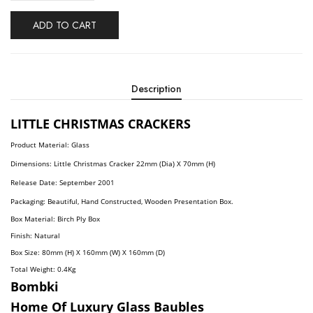
ADD TO CART
Description
LITTLE CHRISTMAS CRACKERS
Product Material: Glass
Dimensions: Little Christmas Cracker
22mm (Dia) X 70mm (H)
Release Date: September
2001
Packaging: Beautiful, Hand Constructed, Wooden Presentation Box.
Box Material: Birch Ply Box
Finish: Natural
Box Size: 80mm (H) X 160mm (W) X 160mm (D)
Total Weight: 0.4
Kg
Bombki
Home Of Luxury Glass Baubles