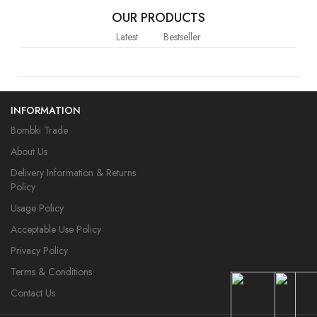
OUR PRODUCTS
Latest
Bestseller
INFORMATION
Bombki Trade
About Us
Delivery Information & Returns
Policy
Usage Policy
Acceptable Use Policy
Privacy Policy
Terms & Conditions
Contact Us