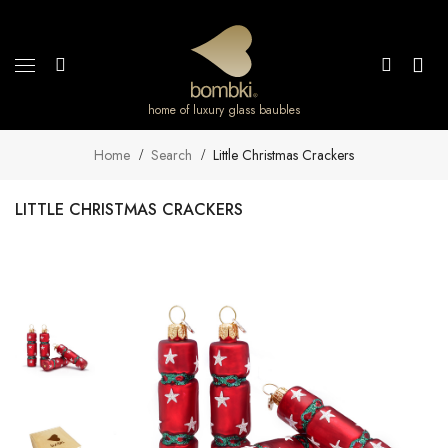
home of luxury glass baubles
Home
Search
Little Christmas Crackers
LITTLE CHRISTMAS CRACKERS