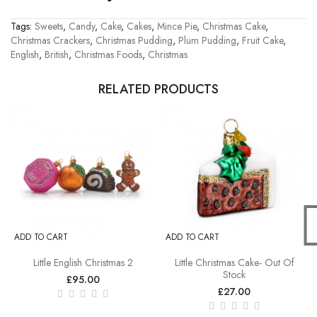
Tags:
Sweets
,
Candy
,
Cake
,
Cakes
,
Mince Pie
,
Christmas Cake
,
Christmas Crackers
,
Christmas Pudding
,
Plum Pudding
,
Fruit Cake
,
English
,
British
,
Christmas Foods
,
Christmas
RELATED PRODUCTS
ADD TO CART
ADD TO CART
Little English Christmas 2
Little Christmas Cake- Out Of
Stock
£95.00
£27.00