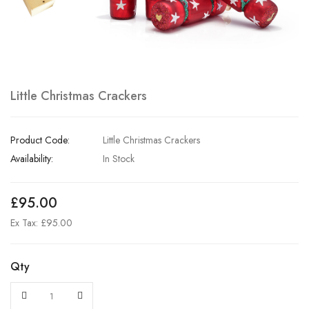
Little Christmas Crackers
Product Code:
Little Christmas Crackers
Availability:
In Stock
£95.00
Ex Tax: £95.00
Qty