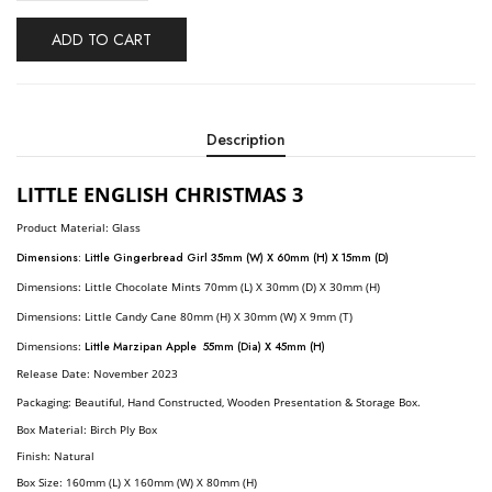
ADD TO CART
Description
LITTLE ENGLISH CHRISTMAS 3
Product Material: Glass
Dimensions:
Little Gingerbread Girl 35mm (W) X 60mm (H) X 15mm (D)
Dimensions:
Little Chocolate Mints 70mm (L) X 30mm (D) X 30mm (H)
Dimensions:
Little Candy Cane
80mm (H) X 30mm (W) X 9mm (T)
Dimensions:
Little Marzipan Apple 55mm (Dia) X 45mm (H)
R
Elease Date: November
2023
Packaging: Beautiful, Hand Constructed, Wooden Presentation & Storage Box.
Box Material: Birch Ply Box
Finish: Natural
Box Size: 160mm (L) X 160mm (W) X 80mm (H)