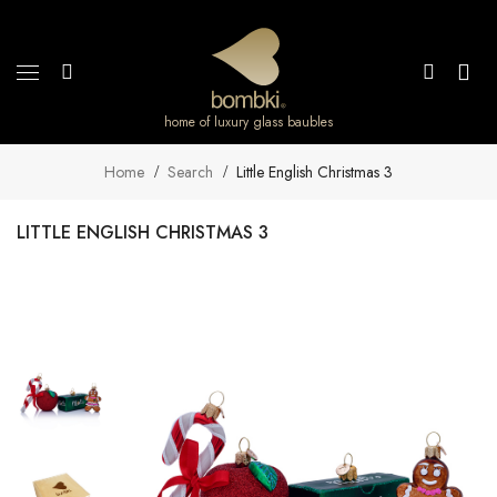
home of luxury glass baubles
Home
Search
Little English Christmas 3
LITTLE ENGLISH CHRISTMAS 3