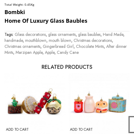
Total Weight: 0.45
Kg
Bombki
Home Of Luxury Glass Baubles
Tags:
Glass decorations
,
glass ornaments
,
glass baubles
,
Hand Made
,
handmade
,
mouthblown
,
mouth blown
,
Christmas decorations
,
Christmas ornaments
,
Gingerbread Girl
,
Chocolate Mints
,
After dinner
Mints
,
Marzipan Apple
,
Apple
,
Candy Cane
RELATED PRODUCTS
ADD TO CART
ADD TO CART