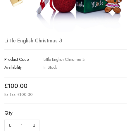
Little English Christmas 3
Product Code:
Little English Christmas 3
Availability:
In Stock
£100.00
Ex Tax: £100.00
Qty