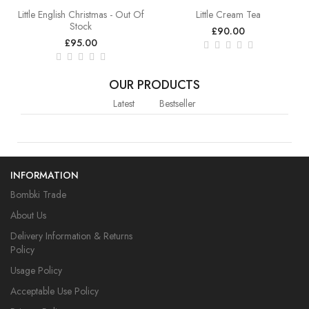
Little English Christmas - Out Of
Little Cream Tea
Stock
£90.00
£95.00
OUR PRODUCTS
Latest
Bestseller
INFORMATION
Bombki Trade
About Us
Delivery Information & Returns
Policy
Usage Policy
Acceptable Use Policy