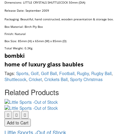
Dimension
s:
LITTLE CRYSTALS SHUTTLECOCK 50mm (DIA)
Release Date: September 2009
Packaging: Beautiful, hand constructed, wooden presentation & storage box.
Box Material: Birch Ply Box
Finish: Natural
Box Size: 85mm (H) x 65mm (W) x 85mm (D)
Total Weight: 0.3
Kg
bombki
home of luxury glass baubles
Tags:
Sports
,
Golf
,
Golf Ball
,
Football
,
Rugby
,
Rugby Ball
,
Shuttlecock
,
Cricket
,
Crickets Ball
,
Sporty Christmas
Related Products
Add to Cart
Little Sports -Out of Stock