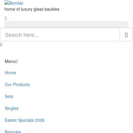
home of luxury glass baubles
Menu
Home
Our Products
Sets
Singles
Easter Specials 2026
Bespoke