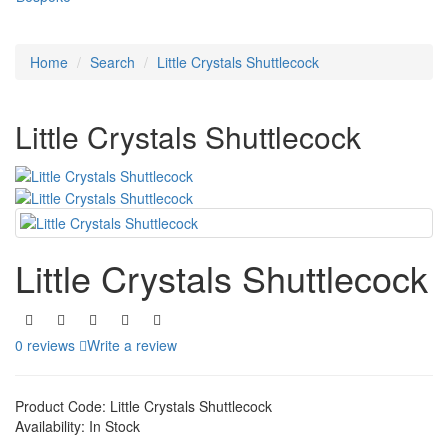
Home
Search
Little Crystals Shuttlecock
Little Crystals Shuttlecock
Little Crystals Shuttlecock
0 reviews
Write a review
Product Code:
Little Crystals Shuttlecock
Availability:
In Stock