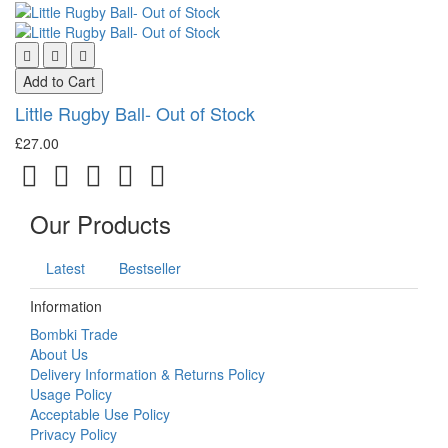
Add to Cart
Little Rugby Ball- Out of Stock
£27.00
Our Products
Latest
Bestseller
Information
Bombki Trade
About Us
Delivery Information & Returns Policy
Usage Policy
Acceptable Use Policy
Privacy Policy