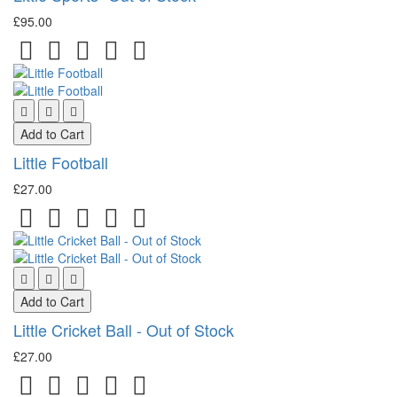
£95.00
Add to Cart
Little Football
£27.00
Add to Cart
Little Cricket Ball - Out of Stock
£27.00