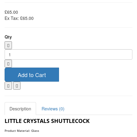
£65.00
Ex Tax: £65.00
Qty
Add to Cart
Description
Reviews (0)
LITTLE CRYSTALS SHUTTLECOCK
Product Material: Glass