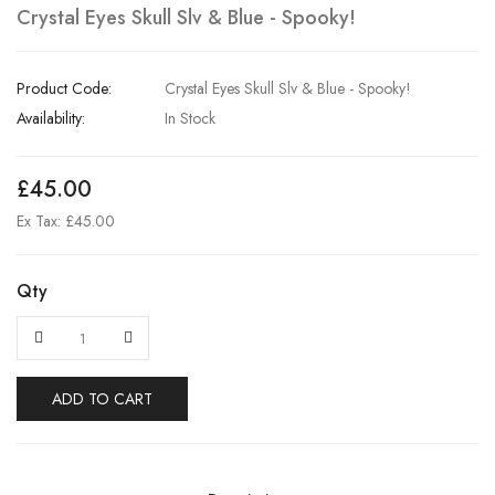
Crystal Eyes Skull Slv & Blue - Spooky!
Product Code:
Crystal Eyes Skull Slv & Blue - Spooky!
Availability:
In Stock
£45.00
Ex Tax: £45.00
Qty
ADD TO CART