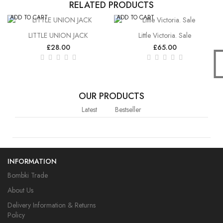
RELATED PRODUCTS
ADD TO CART
ADD TO CART
LITTLE UNION JACK
Little Victoria. Sale
£28.00
£65.00
OUR PRODUCTS
Latest
Bestseller
INFORMATION
Bombki Trade
About Us
Delivery Information & Returns
Policy