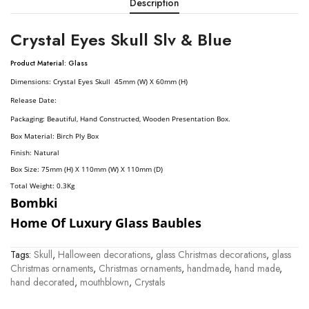
Description
Crystal Eyes Skull Slv & Blue
Product Material: Glass
Dimension
S:
Crystal Eyes Skull 45mm (W) X 60mm (H)
Release Date:
Packaging: Beautiful, Hand Constructed, Wooden Presentation Box.
Box Material: Birch Ply Box
Finish: Natural
Box Size: 75mm (H) X 110mm (W) X 110mm (D)
Total Weight: 0.3
Kg
Bombki
Home Of Luxury Glass Baubles
Tags:
Skull
,
Halloween decorations
,
glass Christmas decorations
,
glass
Christmas ornaments
,
Christmas ornaments
,
handmade
,
hand made
,
hand decorated
,
mouthblown
,
Crystals