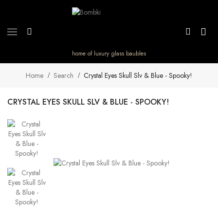
home of luxury glass baubles
Home
Search
Crystal Eyes Skull Slv & Blue - Spooky!
CRYSTAL EYES SKULL SLV & BLUE - SPOOKY!