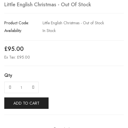
Little English Christmas - Out Of Stock
Product Code:
Little English Christmas - Out of Stock
Availability:
In Stock
£95.00
Ex Tax: £95.00
Qty
ADD TO CART