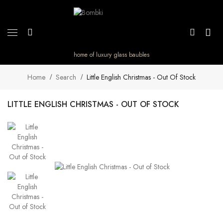
home of luxury glass baubles
Home
Search
Little English Christmas - Out Of Stock
LITTLE ENGLISH CHRISTMAS - OUT OF STOCK