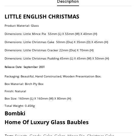
Description
LITTLE ENGLISH CHRISTMAS
Product Material: Glass
Dimension
S: Little Mince Pie
55mm (L) X 55mm (W) X 40mm (H)
Dimensions:
Little Christmas Cake 50mm (Dia) X 35mm (D) X 45mm (H)
Dimensions:
Little Christmas Cracker 22mm (Dia) X 70mm (H)
Dimensions:
Little Christmas Pudding 45mm (L) X 45mm (W) X 50mm (H)
R
elease Date: September
2001
Packaging: Beautiful, Hand Constructed, Wooden Presentation Box.
Box Material: Birch Ply Box
Finish: Natural
Box Size: 160mm (L) X 160mm (W) X 80mm (H)
Total Weight: 0.45
Kg
Bombki
Home Of Luxury Glass Baubles