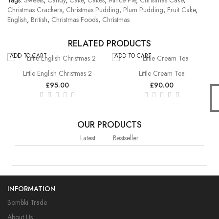
Tags:
Sweets
,
Candy
,
Cake
,
Cakes
,
Mince Pie
,
Christmas Cake
,
Christmas Crackers
,
Christmas Pudding
,
Plum Pudding
,
Fruit Cake
,
English
,
British
,
Christmas Foods
,
Christmas
RELATED PRODUCTS
ADD TO CART
ADD TO CART
Little English Christmas 2
Little Cream Tea
£95.00
£90.00
OUR PRODUCTS
Latest
Bestseller
INFORMATION
Bombki Trade
About Us