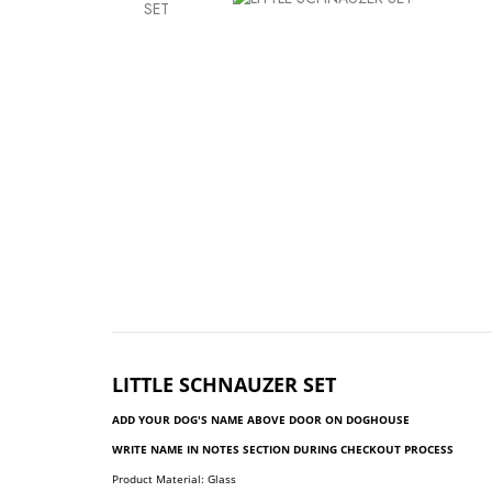
LITTLE
SCHNAUZER SET
ADD YOUR DOG'S NAME ABOVE DOOR ON DOGHOUSE
WRITE NAME IN NOTES SECTION DURING CHECKOUT PROCESS
Product Material: Glass