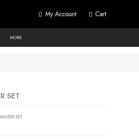
My Account
MORE
R SET
NAUZER SET