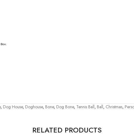
 Box.
e
,
Dog House
,
Doghouse
,
Bone
,
Dog Bone
,
Tennis Ball
,
Ball
,
Christmas
,
Perso
RELATED PRODUCTS