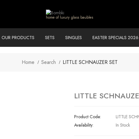
home of luxury glass baubles
OUR PRODUCTS
SETS
SINGLES
EASTER SPECIALS 2026
Home
Search
LITTLE SCHNAUZER SET
LITTLE SCHNAUZE
Product Code:
LITTLE SCH
Availability:
In Stock