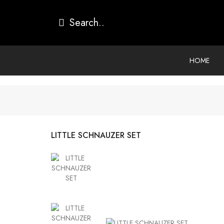
HOME
LITTLE SCHNAUZER SET