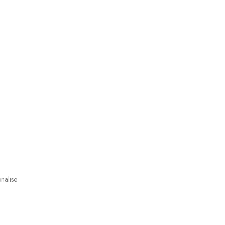
nalise