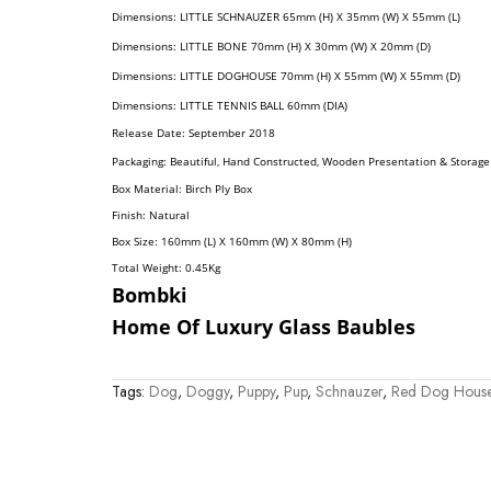
Dimension
S:
LITTLE SCHNAUZER
65mm (H) X 35mm (W) X 55mm (L)
Dimension
S:
LITTLE BONE
70mm (H) X 30mm (W) X 20mm (D)
Dimension
S:
LITTLE DOGHOUSE
70mm (H) X 55mm (W) X 55mm (D)
Dimension
S:
LITTLE TENNIS BALL
60mm (DIA)
Release Date: September 2018
Packaging: Beautiful, Hand Constructed, Wooden Presentation & Storage
Box Material: Birch Ply Box
Finish: Natural
Box Size: 160mm (L) X 160mm (W) X 80mm (H)
Total Weight: 0.45
Kg
Bombki
Home Of Luxury Glass Baubles
Tags:
Dog
,
Doggy
,
Puppy
,
Pup
,
Schnauzer
,
Red Dog Hous