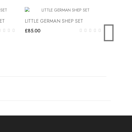
ET
LITTLE GERMAN SHEP SET
LITTLE K
Stock
£85.00
£85.00