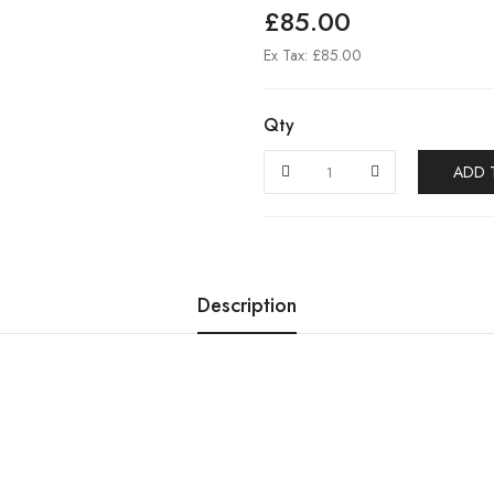
£85.00
Ex Tax: £85.00
Qty
ADD 
Description