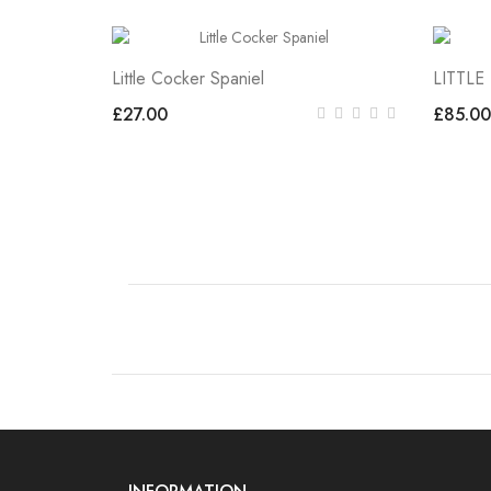
Little Cocker Spaniel
LITTL
£27.00
£85.00