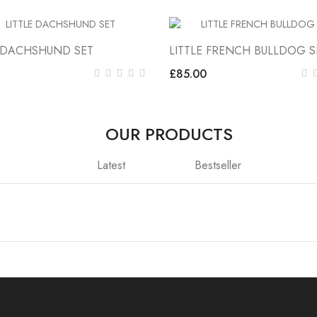
E DACHSHUND SET
LITTLE FRENCH BULLDOG S
£85.00
OUR PRODUCTS
Latest
Bestseller