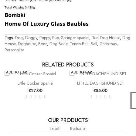
Box Size: 160mm (L) X 160mm (W) X 80mm (H)
Total Weight: 0.45
Kg
Bombki
Home Of Luxury Glass Baubles
Tags:
Dog
,
Doggy
,
Puppy
,
Pup
,
Springer spaniel
,
Red Dog House
,
Dog
House
,
Doghouse
,
Bone
,
Dog Bone
,
Tennis Ball
,
Ball
,
Christmas
,
Personalise
RELATED PRODUCTS
ADD TO CART
ADD TO CART
Little Cocker Spaniel
LITTLE DACHSHUND SET
£27.00
£85.00
OUR PRODUCTS
Latest
Bestseller