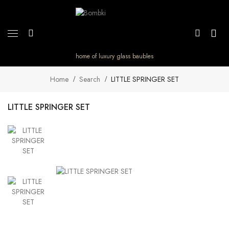
home of luxury glass baubles
Home
Search
LITTLE SPRINGER SET
LITTLE SPRINGER SET