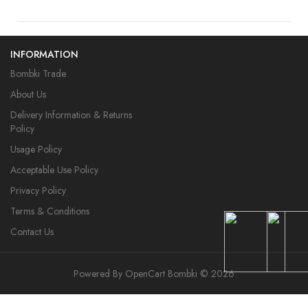
INFORMATION
Bombki Trade
About Us
Delivery Information & Returns
Policy
Usage Policy
Acceptable Use Policy
Privacy Policy
Terms & Conditions
Contact Us
Powered By
OpenCart
Bombki © 2026