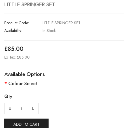
LITTLE SPRINGER SET
Product Code:
LITTLE SPRINGER SET
Availability:
In Stock
£85.00
Ex Tax: £85.00
Available Options
Colour Select
Qty
ADD TO CART