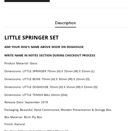
Description
LITTLE
SPRINGER SET
ADD YOUR DOG'S NAME ABOVE DOOR ON DOGHOUSE
WRITE NAME IN NOTES SECTION DURING CHECKOUT PROCESS
Product Material: Glass
Dimension
S:
LITTLE SPRINGER
70
Mm (H) X 35mm (W) X 55mm (L)
Dimension
S:
LITTLE BONE
70mm (H) X 30mm (W) X 20mm (D)
Dimension
S:
LITTLE DOGHOUSE
70mm (H) X 55mm (W) X 55mm (D)
Dimension
S:
LITTLE TENNIS BALL
60mm (DIA)
Release Date: September 2018
Packaging: Beautiful, Hand Constructed, Wooden Presentation & Storage Box.
Box Material: Birch Ply Box
Finish: Natural