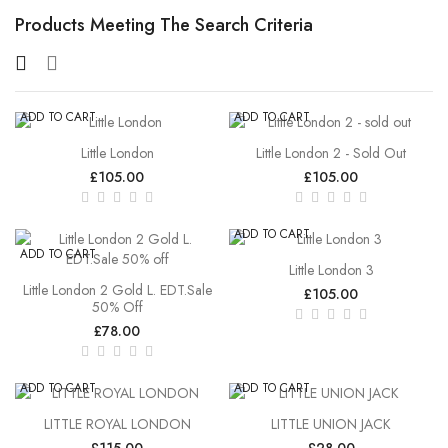
Products Meeting The Search Criteria
ADD TO CART
ADD TO CART
Little London
Little London 2 - Sold Out
£105.00
£105.00
ADD TO CART
ADD TO CART
Little London 3
Little London 2 Gold L. EDT.Sale
£105.00
50% Off
£78.00
ADD TO CART
ADD TO CART
LITTLE ROYAL LONDON
LITTLE UNION JACK
£115.00
£28.00