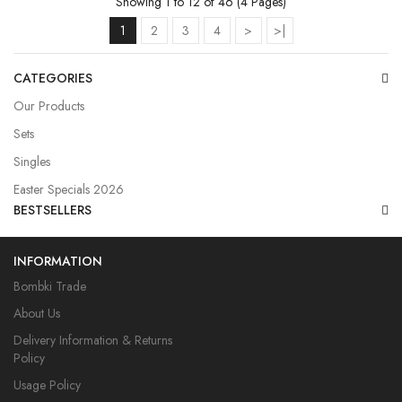
Showing 1 to 12 of 46 (4 Pages)
1
2
3
4
>
>|
CATEGORIES
Our Products
Sets
Singles
Easter Specials 2026
BESTSELLERS
INFORMATION
Bombki Trade
About Us
Delivery Information & Returns
Policy
Usage Policy