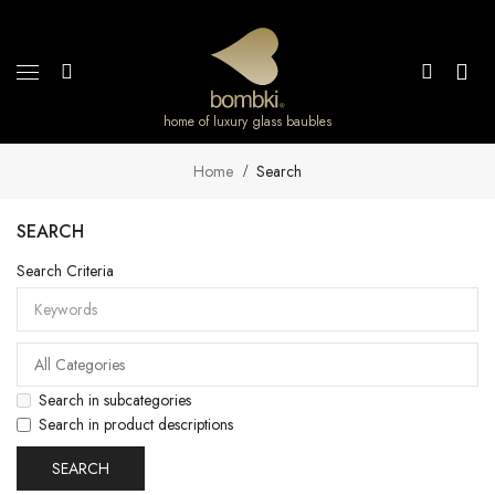
home of luxury glass baubles
Home
Search
SEARCH
Search Criteria
Search in subcategories
Search in product descriptions