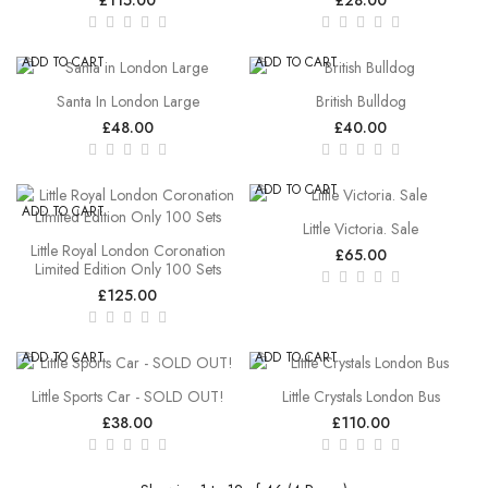
ADD TO CART
ADD TO CART
Santa In London Large
British Bulldog
£48.00
£40.00
ADD TO CART
ADD TO CART
Little Victoria. Sale
Little Royal London Coronation
£65.00
Limited Edition Only 100 Sets
£125.00
ADD TO CART
ADD TO CART
Little Sports Car - SOLD OUT!
Little Crystals London Bus
£38.00
£110.00