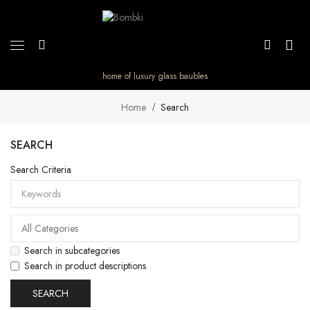
home of luxury glass baubles
Home
Search
SEARCH
Search Criteria
Search in subcategories
Search in product descriptions