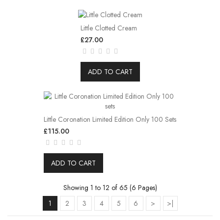
Little Clotted Cream
£27.00
ADD TO CART
Little Coronation Limited Edition Only 100 Sets
£115.00
ADD TO CART
Showing 1 to 12 of 65 (6 Pages)
1
2
3
4
5
6
>
>|