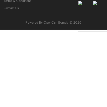
Terms & Conditions
Contact Us
Powered By
OpenCart
Bombki © 2026