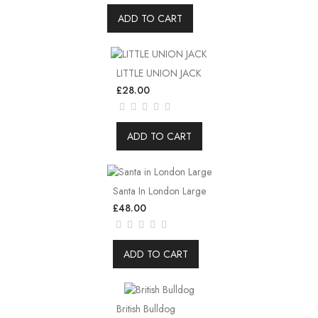
ADD TO CART
LITTLE UNION JACK
£28.00
ADD TO CART
Santa In London Large
£48.00
ADD TO CART
British Bulldog