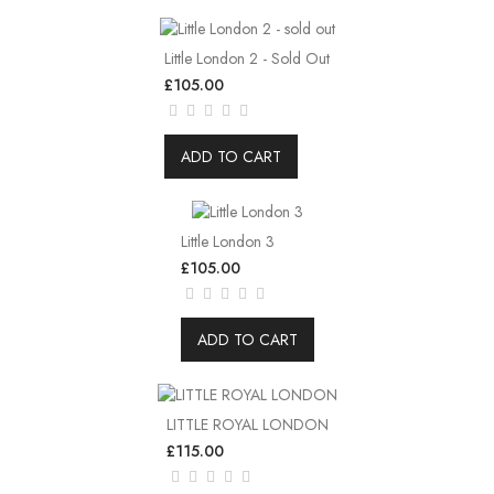
Little London 2 - Sold Out
£105.00
ADD TO CART
Little London 3
£105.00
ADD TO CART
LITTLE ROYAL LONDON
£115.00