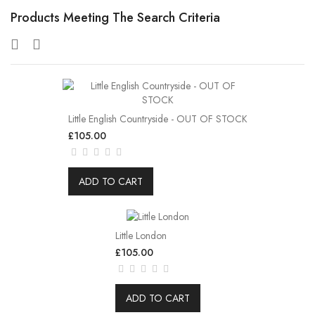
Products Meeting The Search Criteria
Little English Countryside - OUT OF STOCK
£105.00
ADD TO CART
Little London
£105.00
ADD TO CART