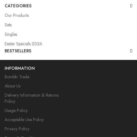
CATEGORIES
Our Products
Sets
Singles
Easter Specials 2026
BESTSELLERS
INFORMATION
Bombki Trade
About Us
Delivery Information & Returns
Policy
Usage Policy
Acceptable Use Policy
Privacy Policy