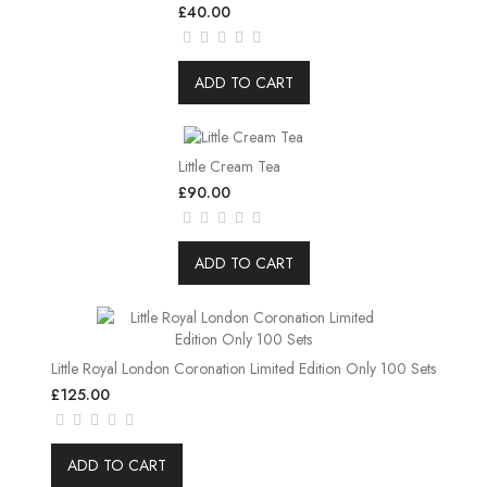
£40.00
ADD TO CART
Little Cream Tea
£90.00
ADD TO CART
Little Royal London Coronation Limited Edition Only 100 Sets
£125.00
ADD TO CART