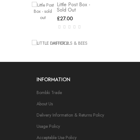
Little Post Box -
Sold Out
£27.00
INFORMATION
Bombki Trade
About Us
Delivery Information & Returns Policy
Usage Policy
Acceptable Use Policy