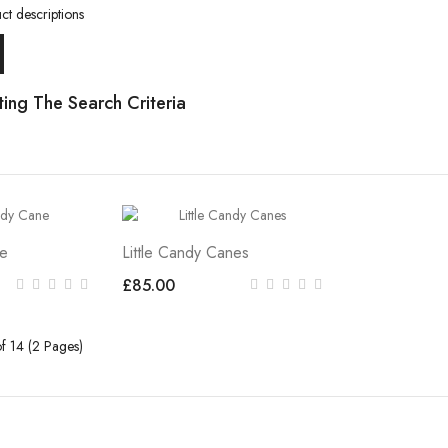
ct descriptions
ing The Search Criteria
ne
Little Candy Canes
£85.00
f 14 (2 Pages)