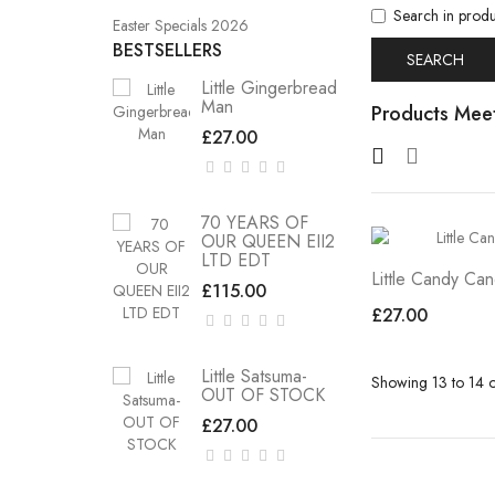
Search in produ
Easter Specials 2026
BESTSELLERS
Little Gingerbread
Man
Products Meet
£27.00
70 YEARS OF
OUR QUEEN EII2
LTD EDT
Little Candy Ca
£115.00
£27.00
Little Satsuma-
Showing 13 to 14 o
OUT OF STOCK
£27.00