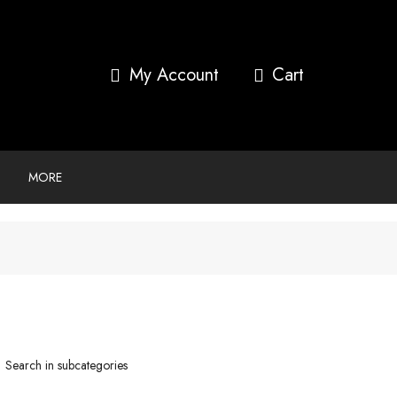
My Account
MORE
Search in subcategories