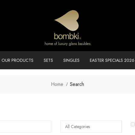
home of luxury glass baubles
OUR PRODUCTS
SETS
SINGLES
EASTER SPECIALS 2026
Home
Search