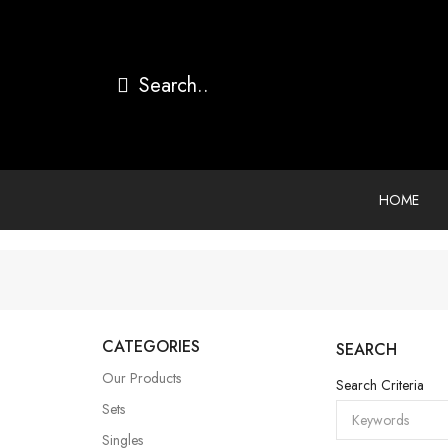
HOME
CATEGORIES
SEARCH
Our Products
Search Criteria
Sets
Singles