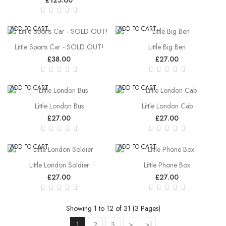
ADD TO CART
ADD TO CART
Little Sports Car - SOLD OUT!
Little Big Ben
£38.00
£27.00
ADD TO CART
ADD TO CART
Little London Bus
Little London Cab
£27.00
£27.00
ADD TO CART
ADD TO CART
Little London Soldier
Little Phone Box
£27.00
£27.00
Showing 1 to 12 of 31 (3 Pages)
1
2
3
>
>|