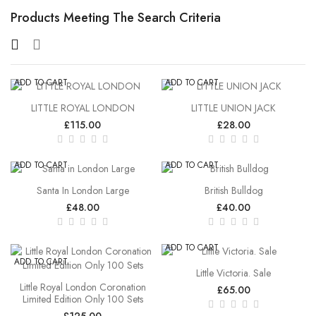
Products Meeting The Search Criteria
ADD TO CART
ADD TO CART
LITTLE ROYAL LONDON
LITTLE UNION JACK
£115.00
£28.00
ADD TO CART
ADD TO CART
Santa In London Large
British Bulldog
£48.00
£40.00
ADD TO CART
ADD TO CART
Little Victoria. Sale
Little Royal London Coronation
£65.00
Limited Edition Only 100 Sets
£125.00