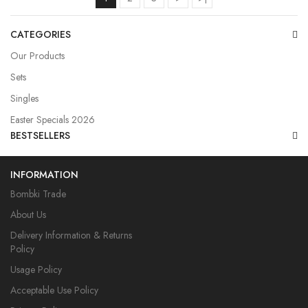
CATEGORIES
Our Products
Sets
Singles
Easter Specials 2026
BESTSELLERS
INFORMATION
Bombki Trade
About Us
Delivery Information & Returns
Policy
Usage Policy
Acceptable Use Policy