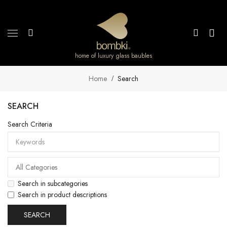
home of luxury glass baubles
Home
Search
SEARCH
Search Criteria
Search in subcategories
Search in product descriptions