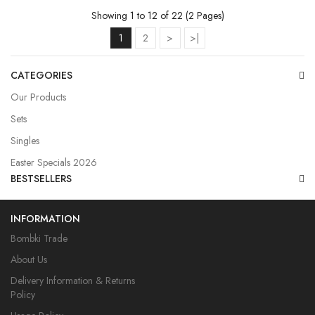
Showing 1 to 12 of 22 (2 Pages)
1
2
>
>|
CATEGORIES
Our Products
Sets
Singles
Easter Specials 2026
BESTSELLERS
INFORMATION
Bombki Trade
About Us
Delivery Information & Returns
Policy