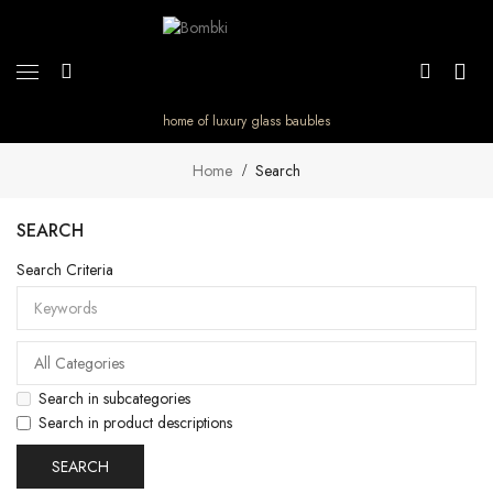
home of luxury glass baubles
Home
Search
SEARCH
Search Criteria
Search in subcategories
Search in product descriptions