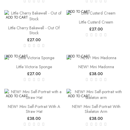
ADD TO CART
ADD TO CART
Little Custard Cream
Little Cherry Bakewell - Out Of
£27.00
Stock
£27.00
ADD TO CART
ADD TO CART
Little Victoria Sponge
NEW! Mini Madonna
£27.00
£38.00
ADD TO CART
ADD TO CART
NEW! Mini Self-Portrait With A
NEW! Mini Self-Portrait With
Straw Hat
Skeleton Arm
£38.00
£38.00