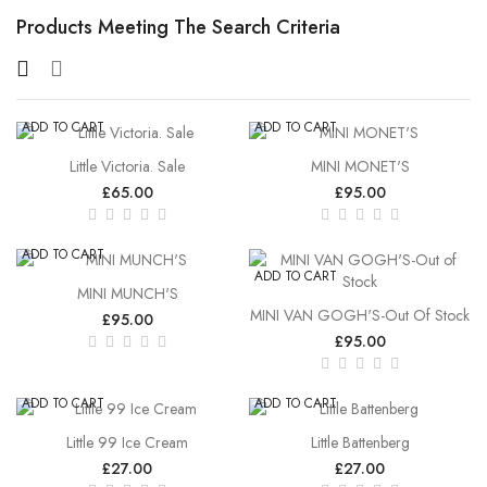
Products Meeting The Search Criteria
ADD TO CART
ADD TO CART
Little Victoria. Sale
MINI MONET'S
£65.00
£95.00
ADD TO CART
ADD TO CART
MINI MUNCH'S
MINI VAN GOGH'S-Out Of Stock
£95.00
£95.00
ADD TO CART
ADD TO CART
Little 99 Ice Cream
Little Battenberg
£27.00
£27.00