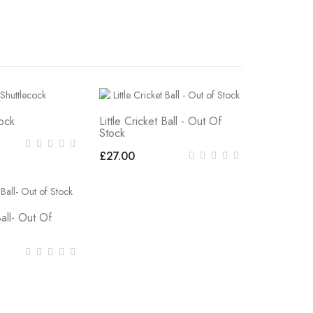
cock
Little Cricket Ball - Out Of
Stock
£27.00
Ball- Out Of