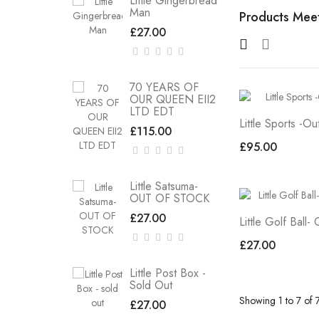
Little Gingerbread
Man
Products Meet
£27.00
70 YEARS OF
OUR QUEEN EII2
LTD EDT
Little Sports -O
£115.00
£95.00
Little Satsuma-
OUT OF STOCK
£27.00
Little Golf Ball-
£27.00
Little Post Box -
Sold Out
Showing 1 to 7 of 
£27.00