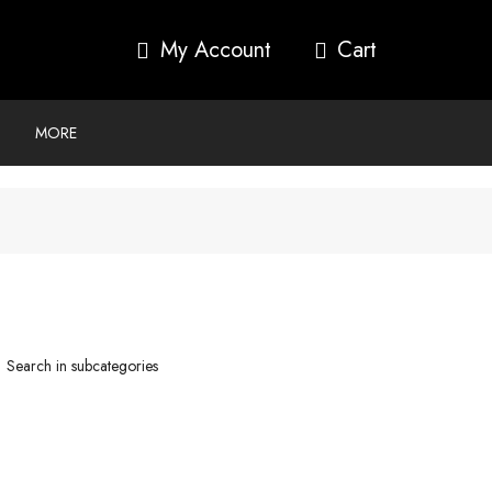
My Account
MORE
Search in subcategories