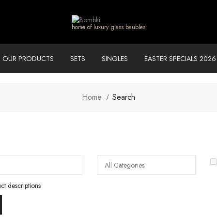
home of luxury glass baubles
OUR PRODUCTS
SETS
SINGLES
EASTER SPECIALS 2026
Home
Search
ct descriptions