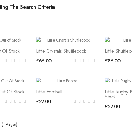
ing The Search Criteria
ut Of Stock
Little Crystals Shuttlecock
Little Shuttle
£65.00
£85.00
 Out Of Stock
Little Football
Little Rugby 
Stock
£27.00
£27.00
7 (1 Pages)