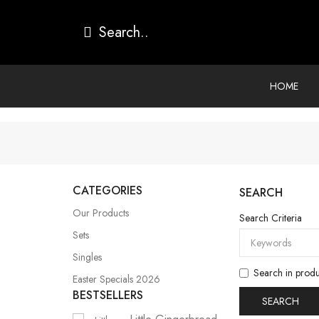
HOME
CATEGORIES
SEARCH
Our Products
Search Criteria
Sets
Singles
Search in produ
Easter Specials 2026
BESTSELLERS