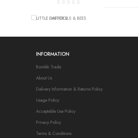
INFORMATION
Bombki Trade
About Us
Delivery Information & Returns Policy
Usage Policy
Acceptable Use Policy
Privacy Policy
Terms & Conditions