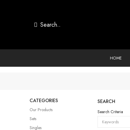
HOME
CATEGORIES
SEARCH
Our Products
Search Criteria
Sets
Singles