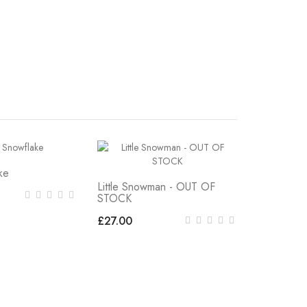
ke
Little Snowman - OUT OF
STOCK
£27.00