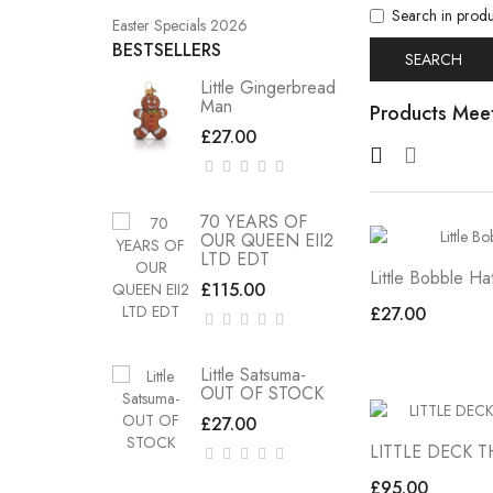
Search in produ
Easter Specials 2026
BESTSELLERS
Little Gingerbread
Man
Products Meet
£27.00
70 YEARS OF
OUR QUEEN EII2
LTD EDT
Little Bobble Ha
£115.00
£27.00
Little Satsuma-
OUT OF STOCK
£27.00
LITTLE DECK 
£95.00