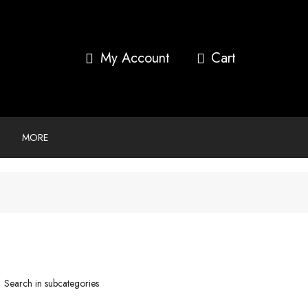
My Account
MORE
Search in subcategories