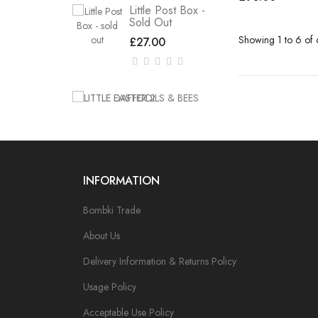
Little Post Box -
Sold Out
Showing 1 to 6 of 
£27.00
INFORMATION
Bombki Trade
About Us
Delivery Information & Returns Policy
Usage Policy
Acceptable Use Policy