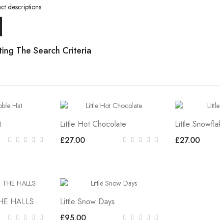
ct descriptions
ing The Search Criteria
t
Little Hot Chocolate
Little Snowfla
£27.00
£27.00
THE HALLS
Little Snow Days
£95.00