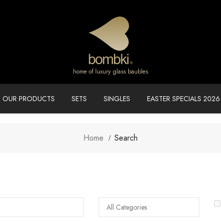
home of luxury glass baubles
OUR PRODUCTS
SETS
SINGLES
EASTER SPECIALS 2026
Home
Search