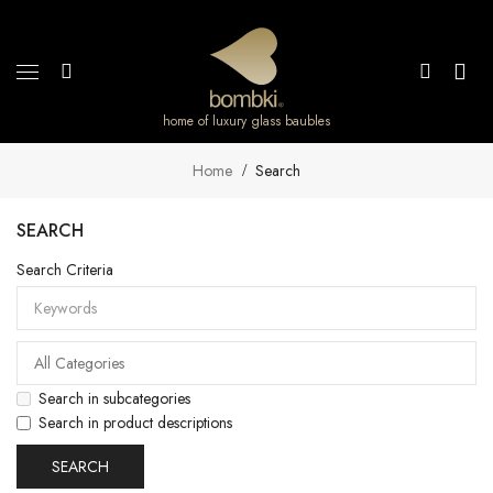
home of luxury glass baubles
Home
Search
SEARCH
Search Criteria
Search in subcategories
Search in product descriptions