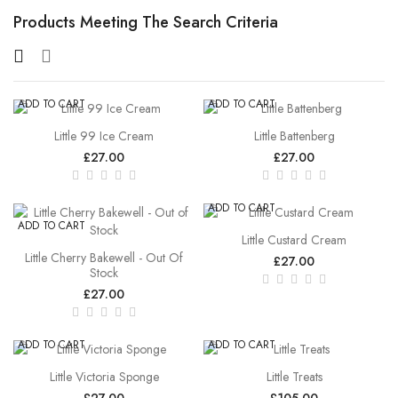
Products Meeting The Search Criteria
ADD TO CART
ADD TO CART
Little 99 Ice Cream
Little Battenberg
£27.00
£27.00
ADD TO CART
ADD TO CART
Little Custard Cream
Little Cherry Bakewell - Out Of
£27.00
Stock
£27.00
ADD TO CART
ADD TO CART
Little Victoria Sponge
Little Treats
£27.00
£105.00