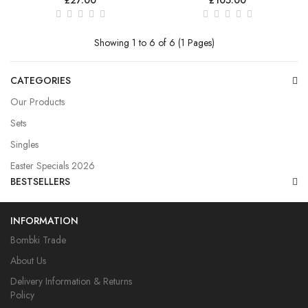
Showing 1 to 6 of 6 (1 Pages)
CATEGORIES
Our Products
Sets
Singles
Easter Specials 2026
BESTSELLERS
INFORMATION
Bombki Trade
About Us
Delivery Information & Returns
Policy