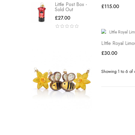
Little Post Box -
£115.00
Sold Out
£27.00
LIttle Royal Lim
£30.00
Showing 1 to 6 of 