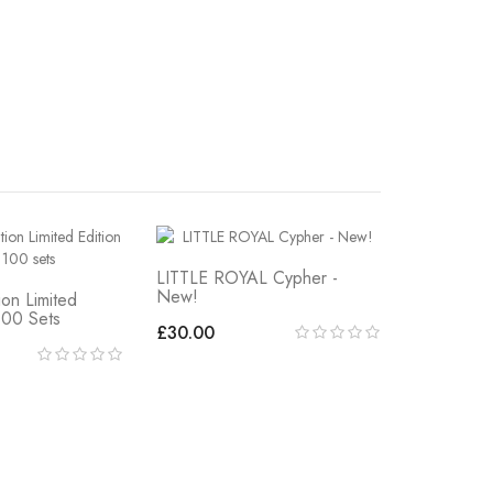
LITTLE ROYAL Cypher -
New!
ion Limited
100 Sets
£30.00