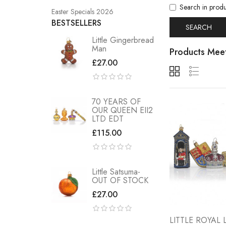
Search in produ
Easter Specials 2026
BESTSELLERS
Little Gingerbread
Man
Products Meet
£27.00
70 YEARS OF
OUR QUEEN EII2
LTD EDT
£115.00
Little Satsuma-
OUT OF STOCK
£27.00
LITTLE ROYA