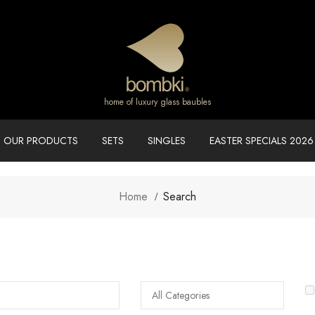
home of luxury glass baubles
OUR PRODUCTS
SETS
SINGLES
EASTER SPECIALS 2026
Home
Search