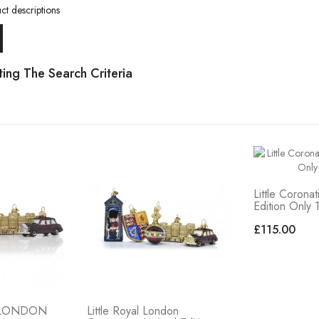
ct descriptions
ing The Search Criteria
Little Coronat
Edition Only 
£115.00
L LONDON
Little Royal London