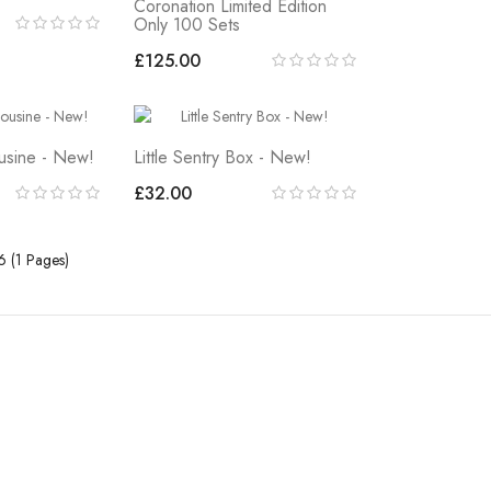
Coronation Limited Edition
Only 100 Sets
£125.00
ousine - New!
Little Sentry Box - New!
£32.00
6 (1 Pages)