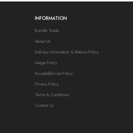
INFORMATION
Bombki Trade
About Us
Delivery Information & Returns Policy
Usage Policy
Acceptable Use Policy
Privacy Policy
Terms & Conditions
Contact Us