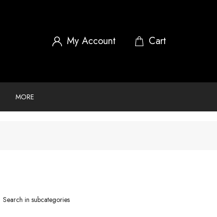
My Account
MORE
Search in subcategories