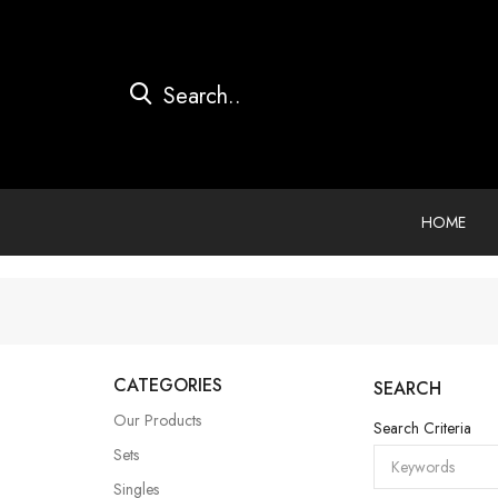
HOME
CATEGORIES
SEARCH
Our Products
Search Criteria
Sets
Singles